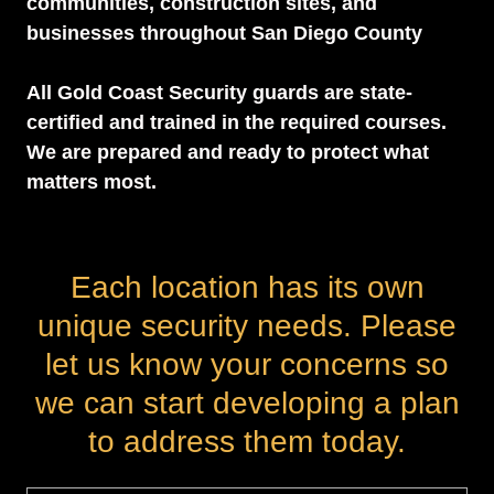
communities, construction sites, and
businesses throughout San Diego County
All Gold Coast Security guards are state-
certified and trained in the required courses.
We are prepared and ready to protect what
matters most.
Each location has its own
unique security needs. Please
let us know your concerns so
we can start developing a plan
to address them today.