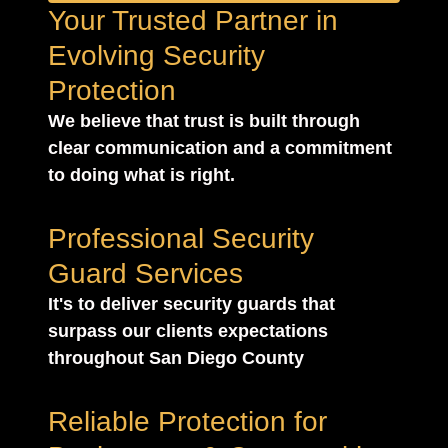
Your Trusted Partner in
Evolving Security
Protection
We believe that trust is built through
clear communication and a commitment
to doing what is right.
Professional Security
Guard Services
It's to deliver security guards that
surpass our clients expectations
throughout San Diego County
Reliable Protection for