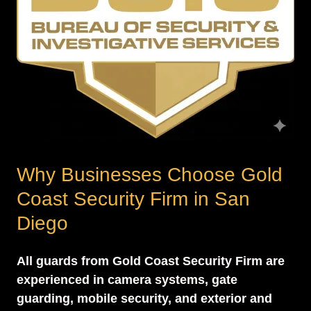
Why Businesses Choose Gold
Coast Security Firm in San
Diego
All guards from Gold Coast Security Firm are
experienced in camera systems, gate
guarding, mobile security, and exterior and