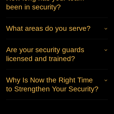
been in security?
What areas do you serve?
Are your security guards
licensed and trained?
Why Is Now the Right Time
to Strengthen Your Security?