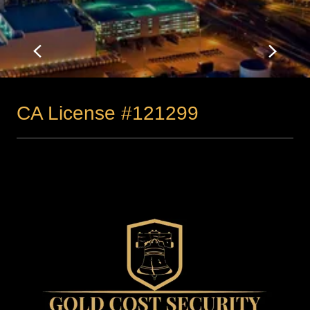
CA License #121299