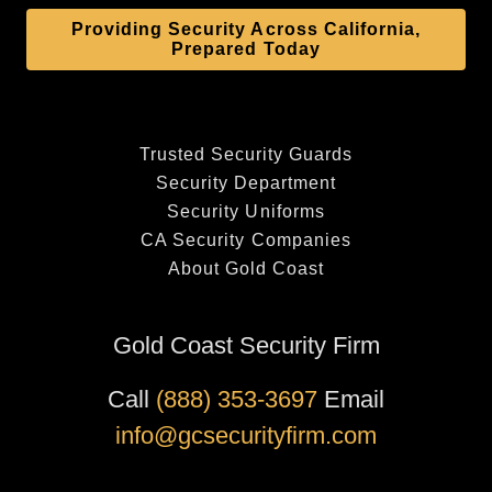
Providing Security Across California,
Prepared Today
Trusted Security Guards
Security Department
Security Uniforms
CA Security Companies
About Gold Coast
Gold Coast Security Firm
Call
(888) 353-3697
Email
info@gcsecurityfirm.com