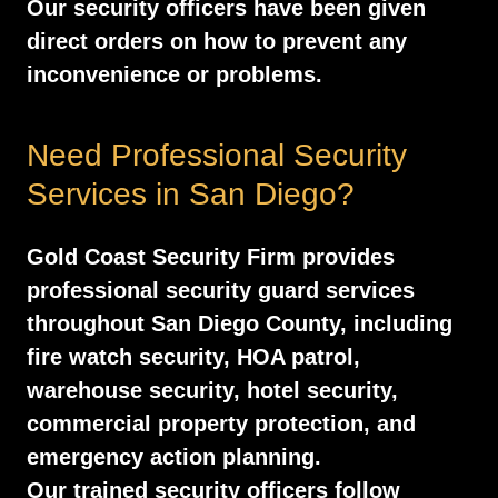
Our security officers have been given
direct orders on how to prevent any
inconvenience or problems.
Need Professional Security
Services in San Diego?
Gold Coast Security Firm provides
professional security guard services
throughout San Diego County, including
fire watch security, HOA patrol,
warehouse security, hotel security,
commercial property protection, and
emergency action planning.
Our trained security officers follow