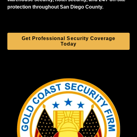
protection throughout San Diego County.
Get Professional Security Coverage
Today