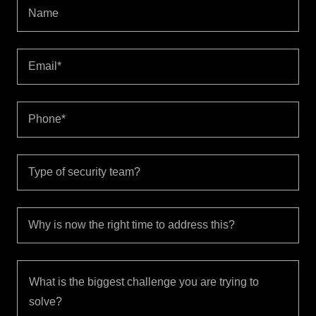
Name
Email*
Phone*
Type of security team?
Why is now the right time to address this?