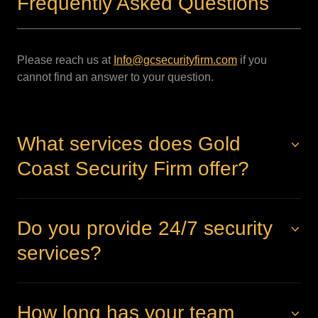
Frequently Asked Questions
Please reach us at
Info@gcsecurityfirm.com
if you
cannot find an answer to your question.
What services does Gold
Coast Security Firm offer?
Do you provide 24/7 security
services?
How long has your team