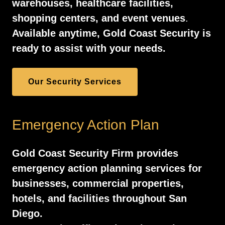
warehouses, healthcare facilities,
shopping centers, and event venues
.
Available anytime, Gold Coast Security is
ready to assist with your needs.
Our Security Services
Emergency Action Plan
Gold Coast Security Firm provides
emergency action planning services for
businesses, commercial properties,
hotels, and facilities throughout San
Diego.