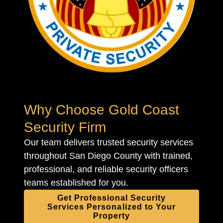
Why Choose Gold Coast
Security Firm
Our team delivers trusted security services
throughout San Diego County with trained,
professional, and reliable security officers
teams established for you.
Get Professional Security
Services Personalized to Your
Property