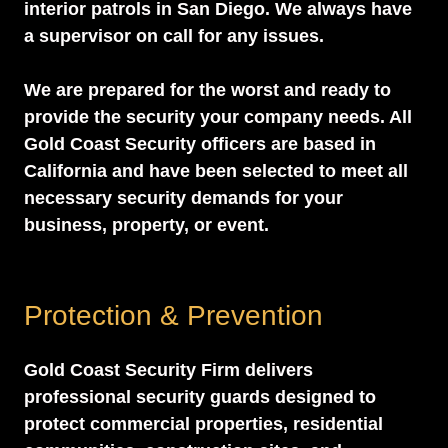
interior patrols in San Diego. We always have
a supervisor on call for any issues.
We are prepared for the worst and ready to
provide the security your company needs. All
Gold Coast Security officers are based in
California and have been selected to meet all
necessary security demands for your
business, property, or event.
Protection & Prevention
Gold Coast Security Firm delivers
professional security guards designed to
protect commercial properties, residential