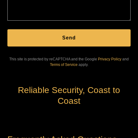
Send
This site is protected by reCAPTCHA and the Google
Privacy Policy
and
Terms of Service
apply.
Reliable Security, Coast to
Coast