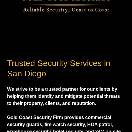
Trusted Security Services in
San Diego
We strive to be a trusted partner for our clients by
helping them identify and mitigate potential threats
to their property, clients, and reputation.
Gold Coast Security Firm provides commercial
security guards, fire watch security, HOA patrol,
warehouse security, hotel security, and 24/7 on-site