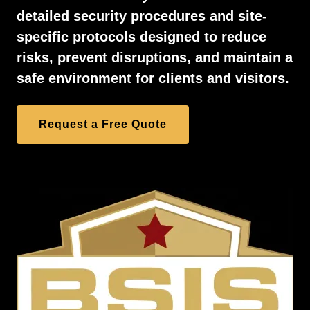
detailed security procedures and site-
specific protocols designed to reduce
risks, prevent disruptions, and maintain a
safe environment for clients and visitors.
Request a Free Quote