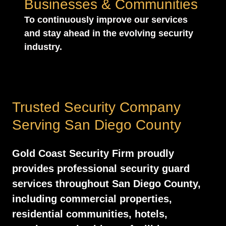
Businesses & Communities
To continuously improve our services
and stay ahead in the evolving security
industry.
Trusted Security Company
Serving San Diego County
Gold Coast Security Firm proudly
provides professional security guard
services throughout San Diego County,
including commercial properties,
residential communities, hotels,